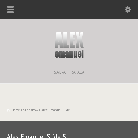
SAG-AFTRA, AEA
Home
Slideshow
Alex Emanuel Slide 5
Alex Emanuel Slide 5