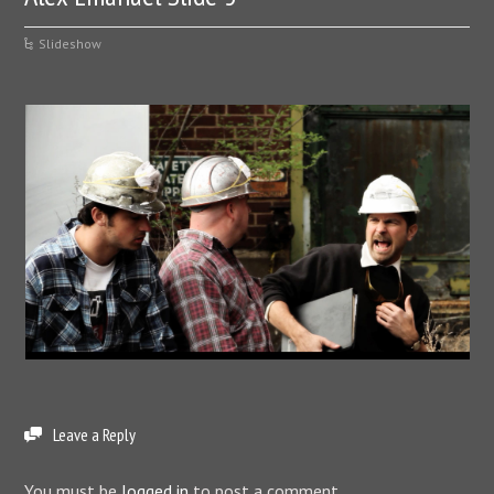
Slideshow
Leave a Reply
You must be
logged in
to post a comment.