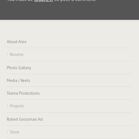
About Alex
Resume
Photo Gallery
Media / Reels
Starna Productions
Projects
Robert Grossman Art
Store