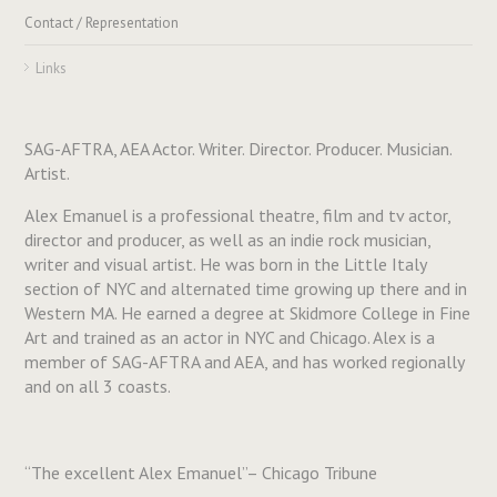
Contact / Representation
Links
SAG-AFTRA, AEA Actor. Writer. Director. Producer. Musician.
Artist.
Alex Emanuel is a professional theatre, film and tv actor,
director and producer, as well as an indie rock musician,
writer and visual artist. He was born in the Little Italy
section of NYC and alternated time growing up there and in
Western MA. He earned a degree at Skidmore College in Fine
Art and trained as an actor in NYC and Chicago. Alex is a
member of SAG-AFTRA and AEA, and has worked regionally
and on all 3 coasts.
“The excellent Alex Emanuel”– Chicago Tribune