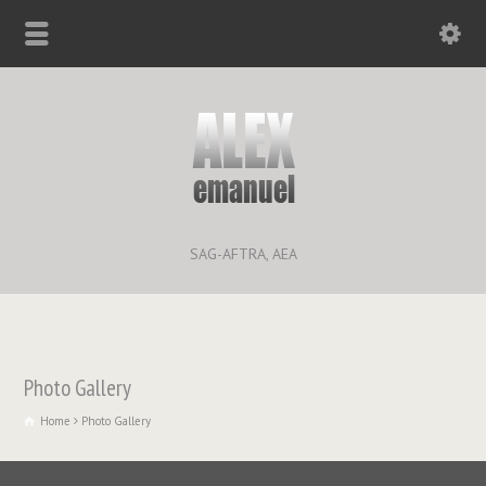
SAG-AFTRA, AEA
Photo Gallery
Home
Photo Gallery