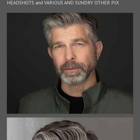
HEADSHOTS and VARIOUS AND SUNDRY OTHER PIX