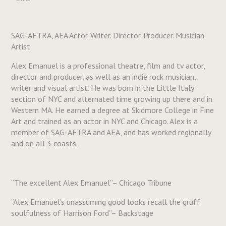
SAG-AFTRA, AEA Actor. Writer. Director. Producer. Musician.
Artist.
Alex Emanuel is a professional theatre, film and tv actor,
director and producer, as well as an indie rock musician,
writer and visual artist. He was born in the Little Italy
section of NYC and alternated time growing up there and in
Western MA. He earned a degree at Skidmore College in Fine
Art and trained as an actor in NYC and Chicago. Alex is a
member of SAG-AFTRA and AEA, and has worked regionally
and on all 3 coasts.
“The excellent Alex Emanuel”– Chicago Tribune
“Alex Emanuel’s unassuming good looks recall the gruff
soulfulness of Harrison Ford”– Backstage