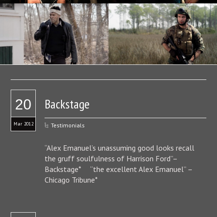
Backstage
20
Mar 2012
Testimonials
“Alex Emanuel’s unassuming good looks recall
the gruff soulfulness of Harrison Ford”–
Backstage* “the excellent Alex Emanuel” –
Chicago Tribune*