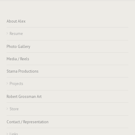
About Alex
Resume
Photo Gallery
Media / Reels
Starna Productions
Projects
Robert Grossman Art
Store
Contact / Representation
Links