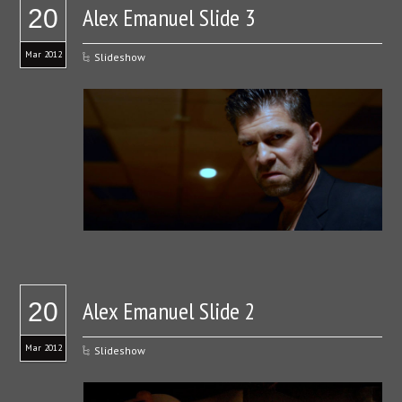
Alex Emanuel Slide 3
20
Mar 2012
Slideshow
Alex Emanuel Slide 2
20
Mar 2012
Slideshow