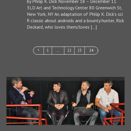
by Philip K. Dick November 18 – December 11
3LD Art and Technology Center 80 Greenwich St,
New York, NY An adaptation of Philip K. Dick’s sci
fi classic about androids and a bounty hunter, Rick
Deckard, who loves them/loves […]
1
…
22
23
24