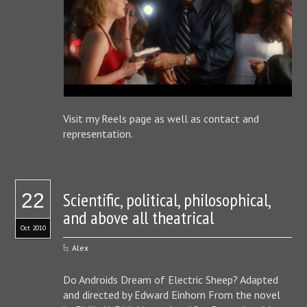
Visit my Reels page as well as contact and
representation.
Scientific, political, philosophical,
22
and above all theatrical
Oct 2010
Alex
Do Androids Dream of Electric Sheep? Adapted
and directed by Edward Einhorn From the novel