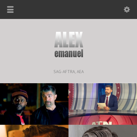
SAG-AFTRA, AEA