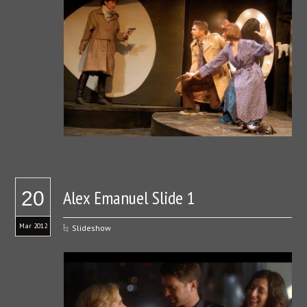
Alex Emanuel Slide 1
20
Mar 2012
Slideshow