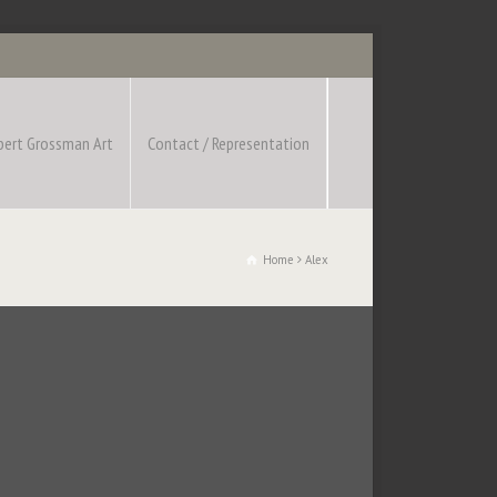
bert Grossman Art
Contact / Representation
Home
Alex