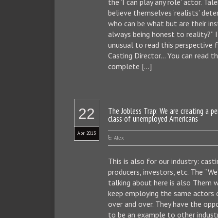
the ‘I can play any role’ actor. Ta
believe themselves ‘realists’ dete
who can be what but are their ins
always being honest to reality?” I
unusual to read this perspective 
Casting Director… You can read t
complete […]
22
The Jobless Trap: We are creating a p
class of unemployed Americans
Apr 2013
Alex
This is also for our industry: casti
producers, investors, etc. The “We
talking about here is also Them 
keep employing the same actors 
over and over. They have the opp
to be an example to other indust