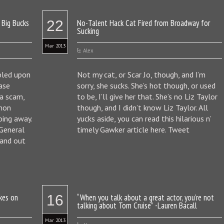
 Big Bucks
22
No-Talent Hack Cat Fired from Broadway for
Sucking
Mar 2013
Alex
bled upon
Not my cat, or Scar Jo, though, and I’m
case
sorry, she sucks. She’s hot though, or used
 a scam,
to be, I’ll give her that. She’s no Liz Taylor
mmon
though, and I didn’t know Liz Taylor. All
oing away.
yucks aside, you can read this hilarious n’
 General
timely Gawker article here. Tweet
 and out
kes on
16
“When you talk about a great actor, you’re not
talking about Tom Cruise” -Lauren Bacall
Mar 2013