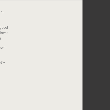
l”–
 good
ulness
e
how”–
l”–