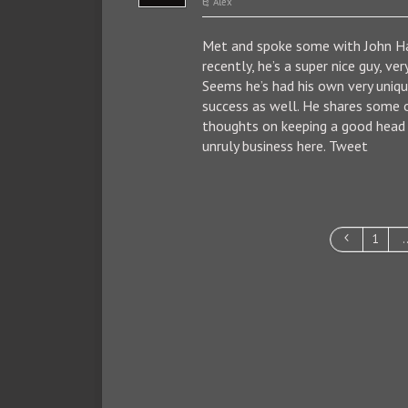
Alex
Met and spoke some with John 
recently, he’s a super nice guy, ver
Seems he’s had his own very uniq
success as well. He shares some o
thoughts on keeping a good head i
unruly business here. Tweet
1