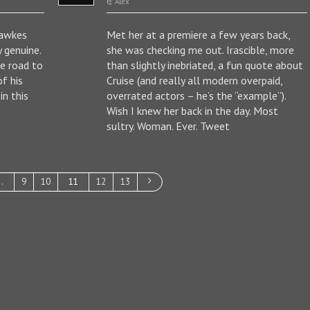
Alex
Hawkes
Met her at a premiere a few years back,
y genuine.
she was checking me out. Irascible, more
ue road to
than slightly inebriated, a fun quote about
f his
Cruise (and really all modern overpaid,
n this
overrated actors – he’s the “example”).
Wish I knew her back in the day. Most
sultry. Woman. Ever. Tweet
…
9
10
11
12
13