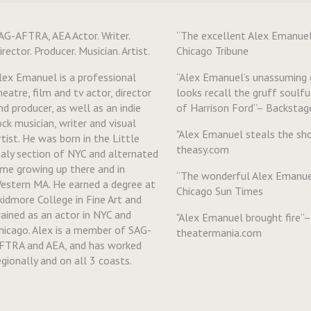
AG-AFTRA, AEA Actor. Writer.
“The excellent Alex Emanue
irector. Producer. Musician. Artist.
Chicago Tribune
lex Emanuel is a professional
“Alex Emanuel’s unassuming
heatre, film and tv actor, director
looks recall the gruff soulf
nd producer, as well as an indie
of Harrison Ford”– Backstag
ock musician, writer and visual
"Alex Emanuel steals the s
rtist. He was born in the Little
theasy.com
taly section of NYC and alternated
ime growing up there and in
“The wonderful Alex Emanue
estern MA. He earned a degree at
Chicago Sun Times
kidmore College in Fine Art and
rained as an actor in NYC and
"Alex Emanuel brought fire”–
hicago. Alex is a member of SAG-
theatermania.com
FTRA and AEA, and has worked
egionally and on all 3 coasts.