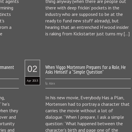
lent agents
thing anyway (when there are people out
rmining
there with deep frickin’ pockets in the
tincts
industry who are supposed to be at the
t’s
ready to fund new stuff already), but
from a
hearing that an entrenched H’wood insider
he
is raking from Kickstarter just turns my […]
ermanent
02
When Viggo Mortensen Prepares for a Role, He
Asks Himself a “Simple Question”
Apr 2013
Alex
ng,
In his new movie, Everybody Has a Plan,
” he’s
Mortensen had to portray a character that
when they
carries the movie without a lot of
over and
dialogue. “When I prepare, I ask a simple
ortunity
question: ‘What happened between the
ries and
character’s birth and page one of the