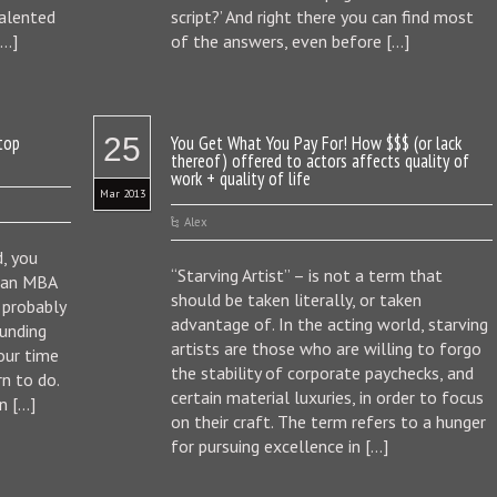
talented
script?’ And right there you can find most
[…]
of the answers, even before […]
Stop
25
You Get What You Pay For! How $$$ (or lack
thereof) offered to actors affects quality of
work + quality of life
Mar 2013
Alex
, you
“Starving Artist” – is not a term that
f an MBA
should be taken literally, or taken
l probably
advantage of. In the acting world, starving
unding
artists are those who are willing to forgo
our time
the stability of corporate paychecks, and
n to do.
certain material luxuries, in order to focus
n […]
on their craft. The term refers to a hunger
for pursuing excellence in […]