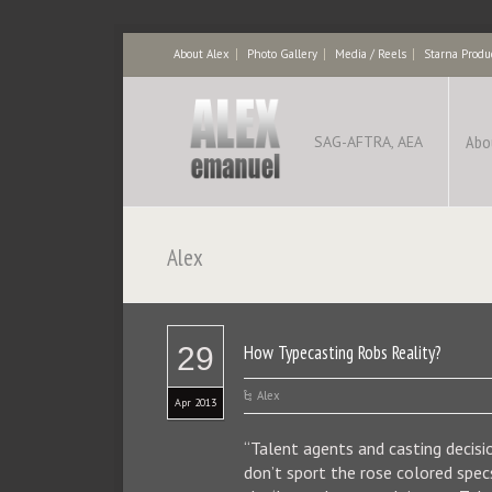
About Alex
Photo Gallery
Media / Reels
Starna Produ
Abo
SAG-AFTRA, AEA
Alex
29
How Typecasting Robs Reality?
Alex
Apr 2013
“Talent agents and casting decis
don’t sport the rose colored spec