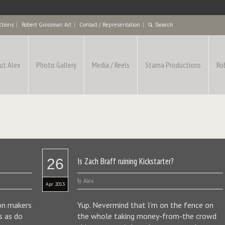
ctions
Robert Grossman Art
Contact / Representation
ut Alex
Photo Gallery
Media / Reels
Starna Productions
Ro
26
Is Zach Braff ruining Kickstarter?
Alex
Apr 2013
ion makers
Yup. Nevermind that I’m on the fence on
s as do
the whole taking money-from-the crowd