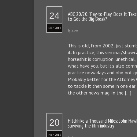
24
ABC 20/20: ‘Pay-to-Play’ Does It Take
to Get the Big Break?
Mar 2013
Alex
This is old, from 2002, just stum
it. In practice, this seminar/show
horseshit is corruption, unethical,
what have you, but it’s also co
practice nowadays and obv. not g
Probably better for the Attorney
to tackle it then some in one ear
the other news mag. In the […]
20
Hitchhike a Thousand Miles: John Haw
surviving the film industry
Mar 2013