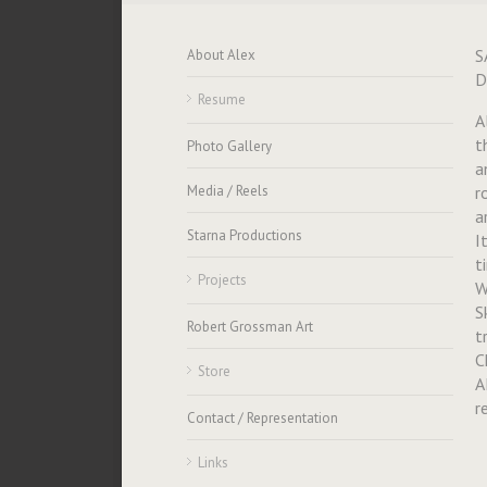
S
About Alex
D
Resume
A
t
Photo Gallery
a
Media / Reels
r
a
Starna Productions
I
t
Projects
W
S
Robert Grossman Art
t
C
Store
A
r
Contact / Representation
Links