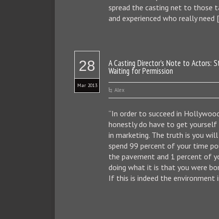
spread the casting net to those 
and experienced who really need 
28
A Casting Director’s Note to Actors: 
Waiting for Permission
Mar 2013
Alex
“In order to succeed in Hollywood
honestly do have to get yoursel
in marketing. The truth is you wil
spend 99 percent of your time po
the pavement and 1 percent of y
doing what it is that you were bor
If this is indeed the environment i